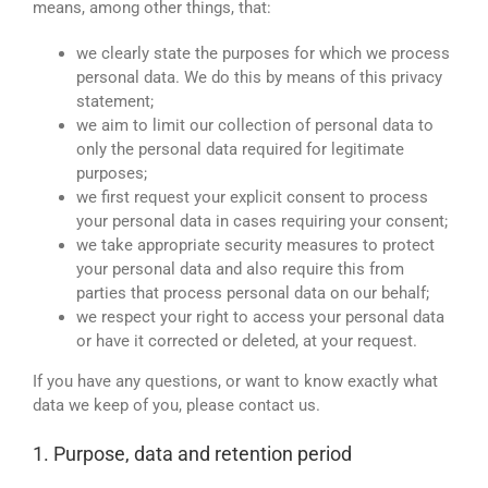
means, among other things, that:
we clearly state the purposes for which we process
personal data. We do this by means of this privacy
statement;
we aim to limit our collection of personal data to
only the personal data required for legitimate
purposes;
we first request your explicit consent to process
your personal data in cases requiring your consent;
we take appropriate security measures to protect
your personal data and also require this from
parties that process personal data on our behalf;
we respect your right to access your personal data
or have it corrected or deleted, at your request.
If you have any questions, or want to know exactly what
data we keep of you, please contact us.
1. Purpose, data and retention period