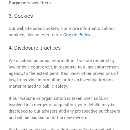
Purpose:
Newsletters
3. Cookies
Our website uses cookies. For more information about
cookies, please refer to our
Cookie Policy
.
4. Disclosure practices
We disclose personal information if we are required by
law or by a court order, in response to a law enforcement
agency, to the extent permitted under other provisions of
law, to provide information, or for an investigation on a
matter related to public safety.
If our website or organisation is taken over, sold, or
involved in a merger or acquisition, your details may be
disclosed to our advisers and any prospective purchasers
and will be passed on to the new owners.
We have concluded a data Processing Agreement with