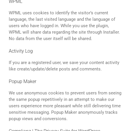
WPML
WPML uses cookies to identify the visitor’s current
language, the last visited language and the language of
users who have logged in. While you use the plugin,
WPML will share data regarding the site through Installer.
No data from the user itself will be shared.
Activity Log
If you are a registered user, we save your content activity
like create/update/delete posts and comments.
Popup Maker
We use anonymous cookies to prevent users from seeing
the same popup repetitively in an attempt to make our
users experience more pleasant while still delivering time
sensitive messaging. Popup Maker anonymously tracks
popup views and conversions.