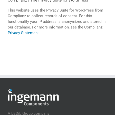
Complianz | The Privacy Suite for WordPress
This website uses the Privacy Suite for WordPress from
Complianz to collect records of consent. For this
functionality your IP address is anonymized and stored in
our database. For more information, see the Complianz
Privacy Statement
.
A LEDiL Group company