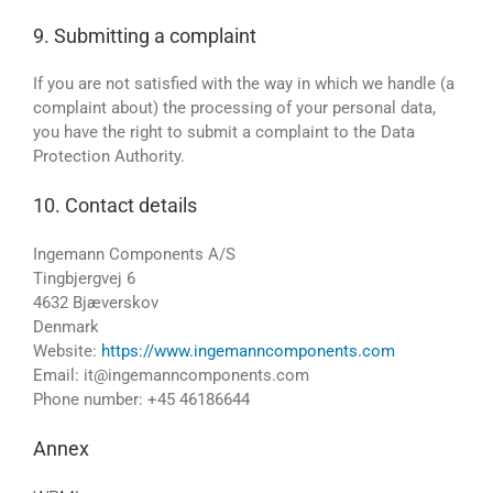
9. Submitting a complaint
If you are not satisfied with the way in which we handle (a
complaint about) the processing of your personal data,
you have the right to submit a complaint to the Data
Protection Authority.
10. Contact details
Ingemann Components A/S
Tingbjergvej 6
4632 Bjæverskov
Denmark
Website:
https://www.ingemanncomponents.com
Email:
it@
ingemanncomponents.com
Phone number: +45 46186644
Annex