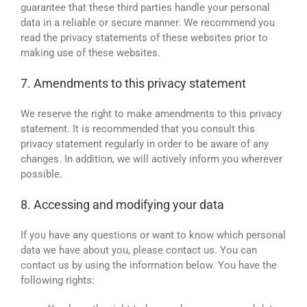
guarantee that these third parties handle your personal
data in a reliable or secure manner. We recommend you
read the privacy statements of these websites prior to
making use of these websites.
7. Amendments to this privacy statement
We reserve the right to make amendments to this privacy
statement. It is recommended that you consult this
privacy statement regularly in order to be aware of any
changes. In addition, we will actively inform you wherever
possible.
8. Accessing and modifying your data
If you have any questions or want to know which personal
data we have about you, please contact us. You can
contact us by using the information below. You have the
following rights: