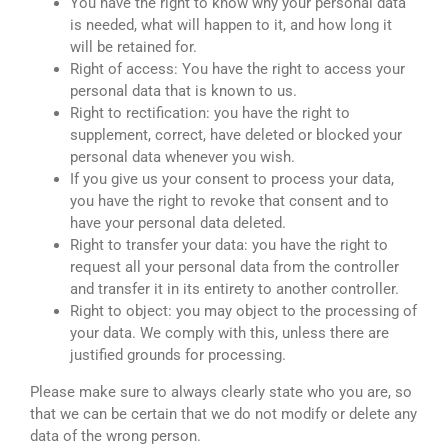
You have the right to know why your personal data
is needed, what will happen to it, and how long it
will be retained for.
Right of access: You have the right to access your
personal data that is known to us.
Right to rectification: you have the right to
supplement, correct, have deleted or blocked your
personal data whenever you wish.
If you give us your consent to process your data,
you have the right to revoke that consent and to
have your personal data deleted.
Right to transfer your data: you have the right to
request all your personal data from the controller
and transfer it in its entirety to another controller.
Right to object: you may object to the processing of
your data. We comply with this, unless there are
justified grounds for processing.
Please make sure to always clearly state who you are, so
that we can be certain that we do not modify or delete any
data of the wrong person.