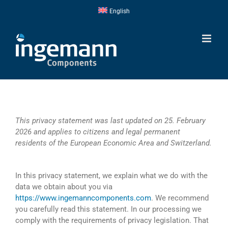
Skip
English
to
content
This privacy statement was last updated on 25. February
2026 and applies to citizens and legal permanent
residents of the European Economic Area and Switzerland.
In this privacy statement, we explain what we do with the
data we obtain about you via
https://www.ingemanncomponents.com
. We recommend
you carefully read this statement. In our processing we
comply with the requirements of privacy legislation. That