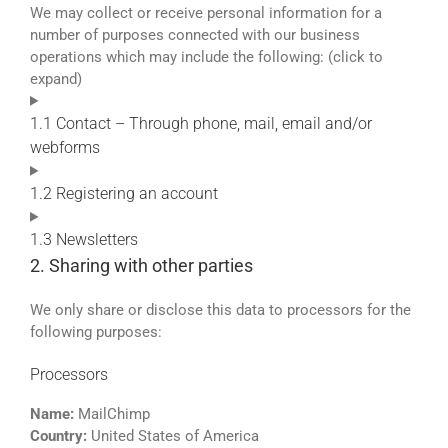
We may collect or receive personal information for a
number of purposes connected with our business
operations which may include the following: (click to
expand)
1.1 Contact – Through phone, mail, email and/or
webforms
1.2 Registering an account
1.3 Newsletters
2. Sharing with other parties
We only share or disclose this data to processors for the
following purposes:
Processors
Name:
MailChimp
Country:
United States of America