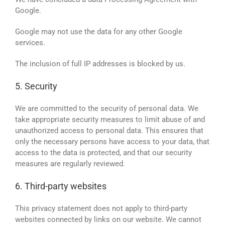
Google.
Google may not use the data for any other Google
services.
The inclusion of full IP addresses is blocked by us.
5. Security
We are committed to the security of personal data. We
take appropriate security measures to limit abuse of and
unauthorized access to personal data. This ensures that
only the necessary persons have access to your data, that
access to the data is protected, and that our security
measures are regularly reviewed.
6. Third-party websites
This privacy statement does not apply to third-party
websites connected by links on our website. We cannot