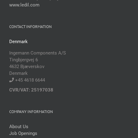
www.ledil.com
CONTACT INFORMATION
Denmark
Ingemann Components A/S
Tingbjergvej 6
4632 Bjæverskov
Denmark
+45 4618 6644
CVR/VAT: 25197038
COMPANY INFORMATION
About Us
Job Openings