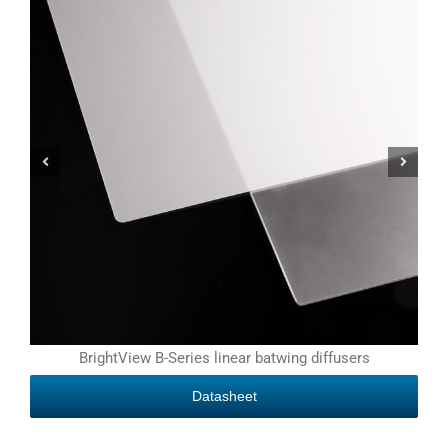
BrightView B-Series linear batwing diffusers
Datasheet