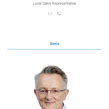
Local Sales Representative
Iberia