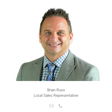
Brian Russ
Local Sales Representative