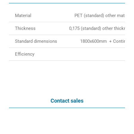
Material
PET (standard) other material
Thickness
0,175 (standard) other thickness
Standard dimensions
1800x600mm + Continious 
Efficiency
Contact sales