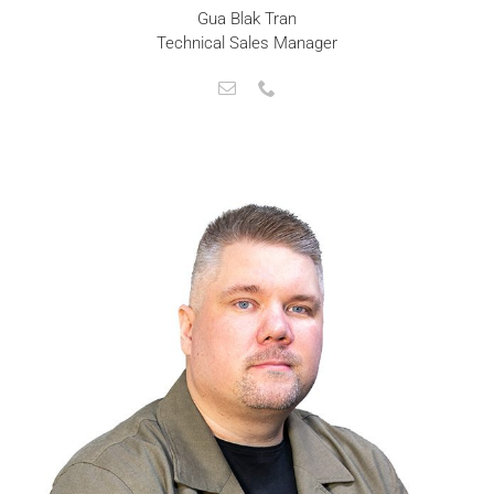
Gua Blak Tran
Technical Sales Manager