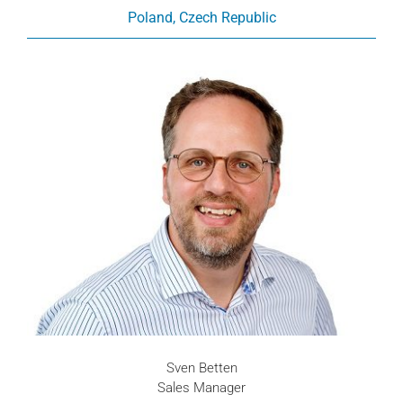
Poland, Czech Republic
Sven Betten
Sales Manager