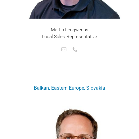
Martin Lengwenus
Local Sales Representative
Balkan, Eastern Europe, Slovakia