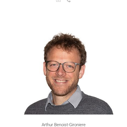
Arthur Benoist-Gironiere