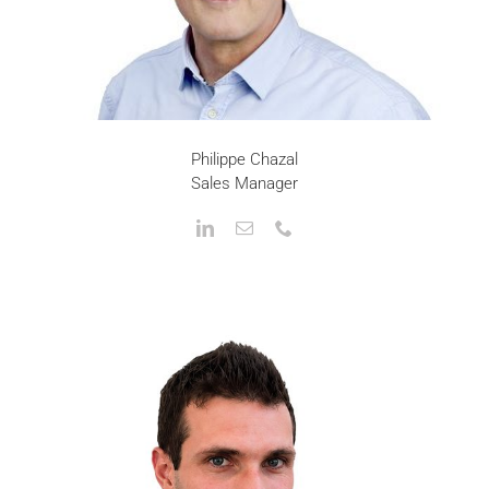
Philippe Chazal
Sales Manager