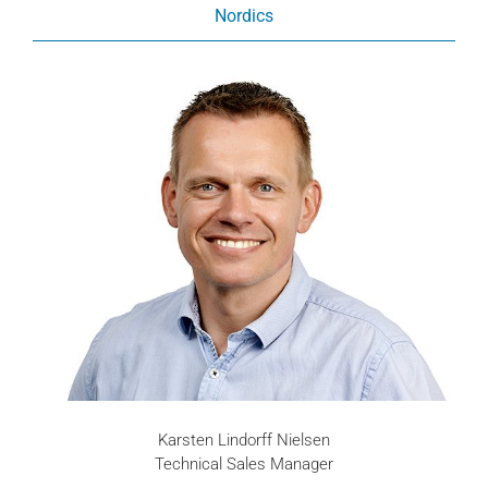
Nordics
Karsten Lindorff Nielsen
Technical Sales Manager