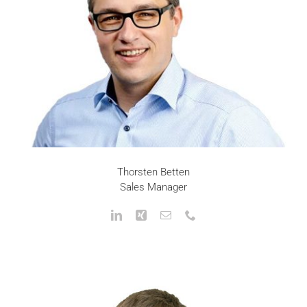
Thorsten Betten
Sales Manager