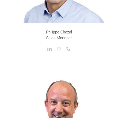
Philippe Chazal
Sales Manager