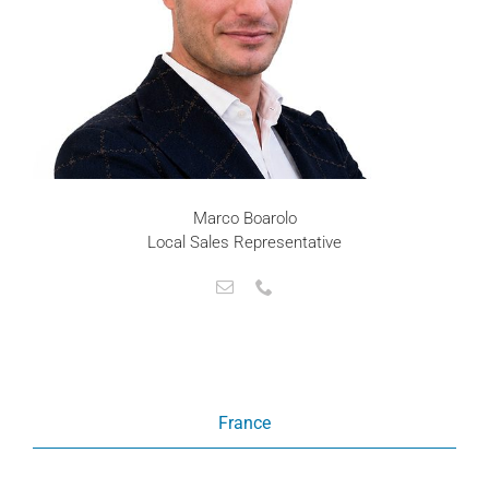
Marco Boarolo
Local Sales Representative
France