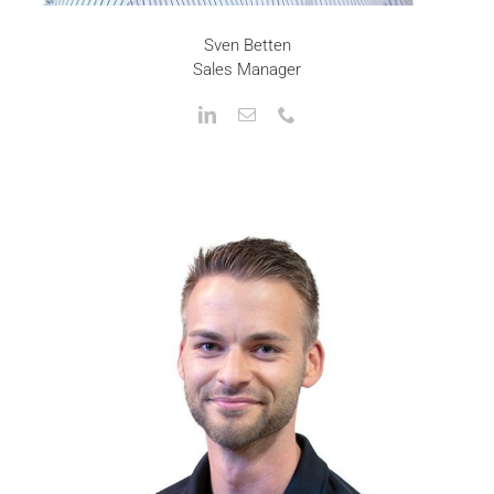
Sven Betten
Sales Manager