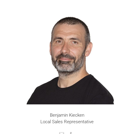
Benjamin Kiecken
Local Sales Representative