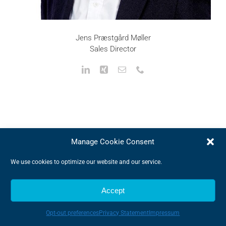
Jens Præstgård Møller
Sales Director
Manage Cookie Consent
Why Choose Us
We use cookies to optimize our website and our service.
We offer high quality products that provides
Accept
outstanding efficiency
We provide a market leading service to best guide
Opt-out preferences
Privacy Statement
Impressum
you in the world of components
We can provide a tailor-made solution meeting your