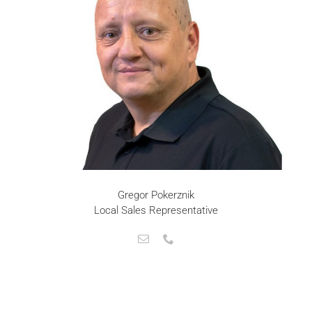
Gregor Pokerznik
Local Sales Representative