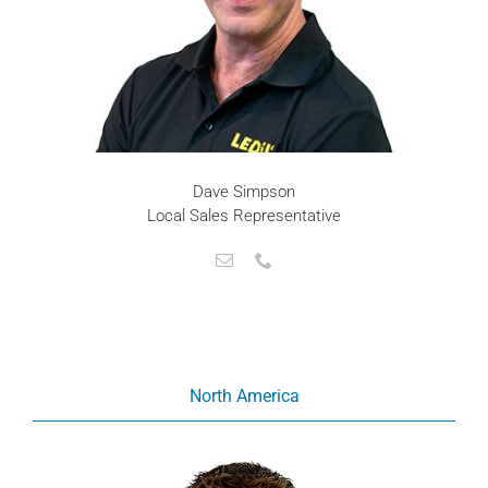
Dave Simpson
Local Sales Representative
North America