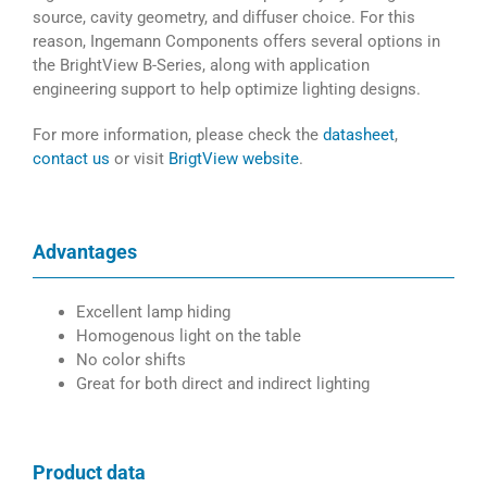
source, cavity geometry, and diffuser choice. For this
reason, Ingemann Components offers several options in
the BrightView B-Series, along with application
engineering support to help optimize lighting designs.
For more information, please check the
datasheet
,
contact us
or visit
BrigtView website
.
Advantages
Excellent lamp hiding
Homogenous light on the table
No color shifts
Great for both direct and indirect lighting
Product data