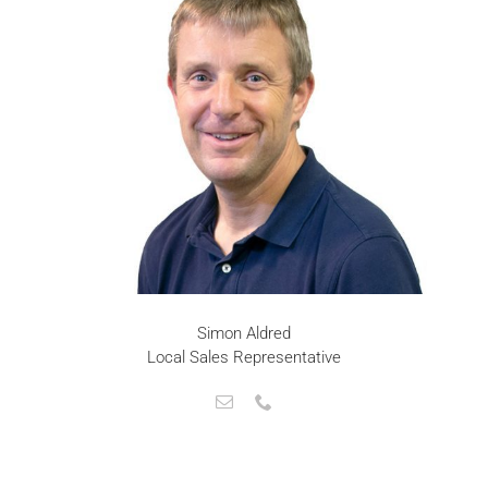
Simon Aldred
Local Sales Representative