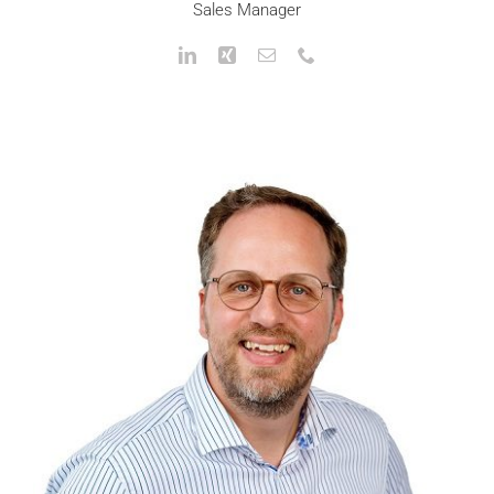
Sales Manager