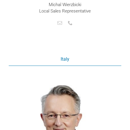
Michal Wierzbicki
Local Sales Representative
Italy