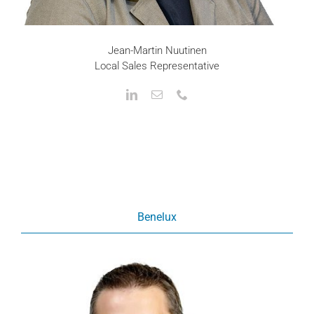
Jean-Martin Nuutinen
Local Sales Representative
Benelux