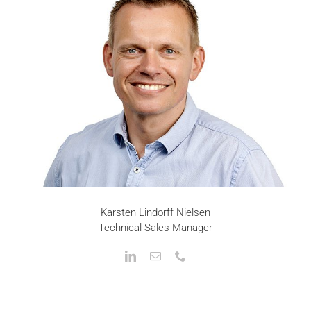
Karsten Lindorff Nielsen
Technical Sales Manager