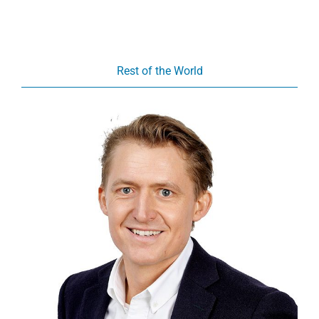
Rest of the World