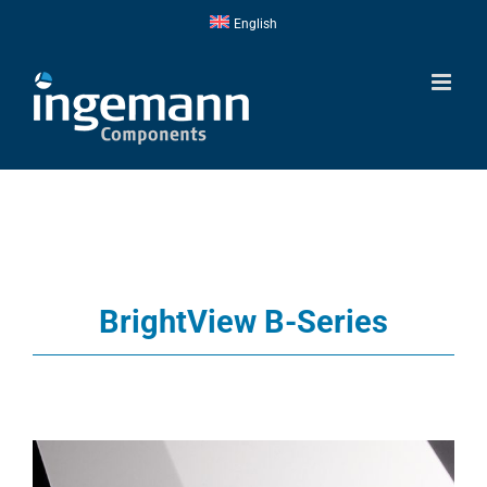
Skip
English
to
content
BrightView B-Series