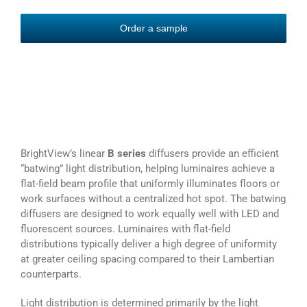
Order a sample
BrightView’s linear
B series
diffusers provide an efficient
“batwing” light distribution, helping luminaires achieve a
flat-field beam profile that uniformly illuminates floors or
work surfaces without a centralized hot spot. The batwing
diffusers are designed to work equally well with LED and
fluorescent sources. Luminaires with flat-field
distributions typically deliver a high degree of uniformity
at greater ceiling spacing compared to their Lambertian
counterparts.
Light distribution is determined primarily by the light