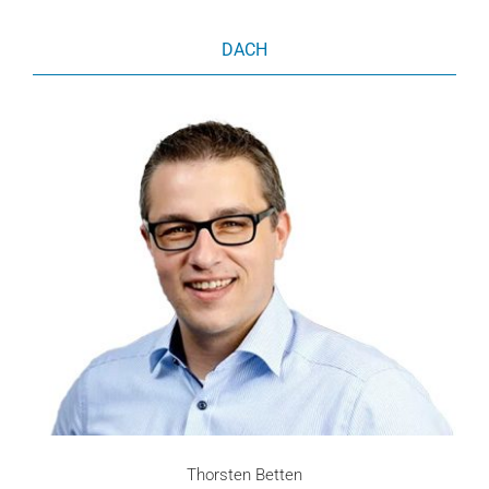
DACH
Thorsten Betten