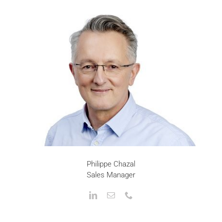
Philippe Chazal
Sales Manager