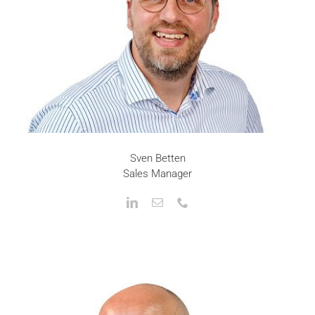
Sven Betten
Sales Manager