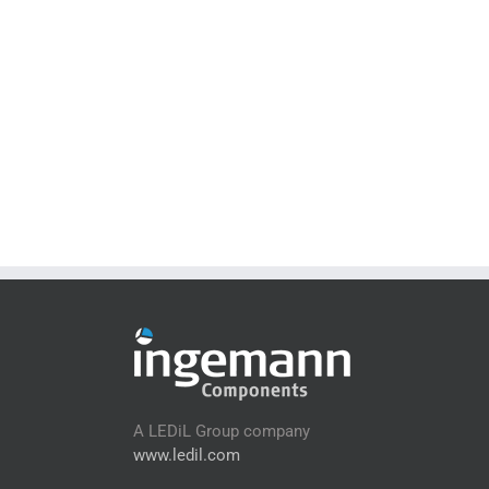
A LEDiL Group company
www.ledil.com