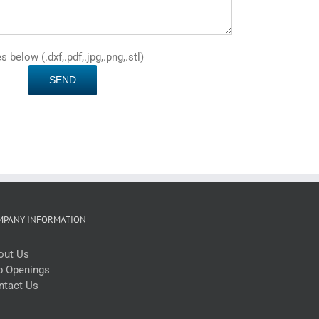
below (.dxf,.pdf,.jpg,.png,.stl)
MPANY INFORMATION
out Us
b Openings
ntact Us