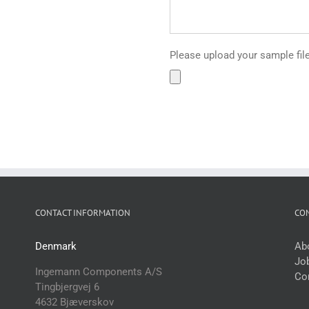
Please upload your sample files 
CONTACT INFORMATION
CO
Denmark
Ab
Jo
Ingemann Components A/S
Co
Tingbjergvej 6
4632 Bjæverskov