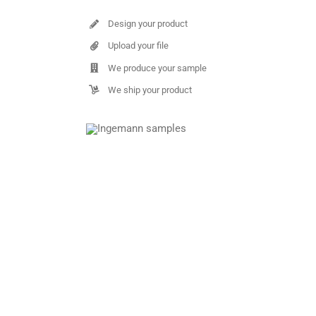
Design your product
Upload your file
We produce your sample
We ship your product