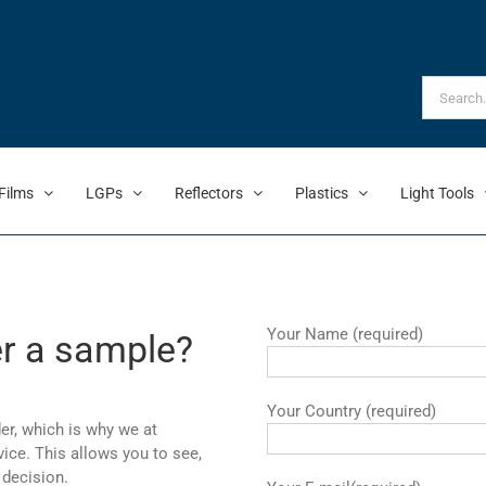
Search
for:
Films
LGPs
Reflectors
Plastics
Light Tools
Your Name (required)
er a sample?
Your Country (required)
er, which is why we at
ce. This allows you to see,
 decision.