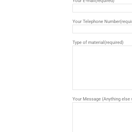
Your E-mail(required)
Your Telephone Number(requi
Type of material(required)
Your Message (Anything else 