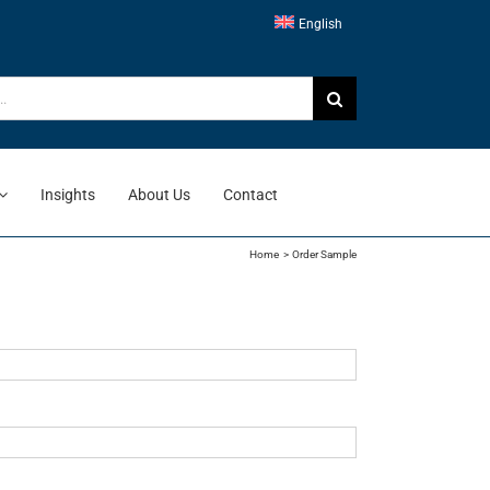
English
Insights
About Us
Contact
Home
Order Sample