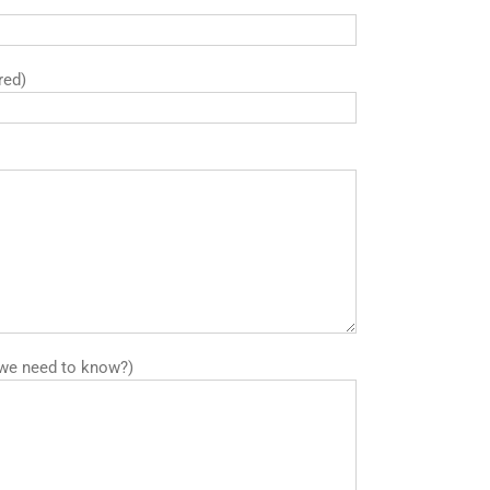
red)
we need to know?)