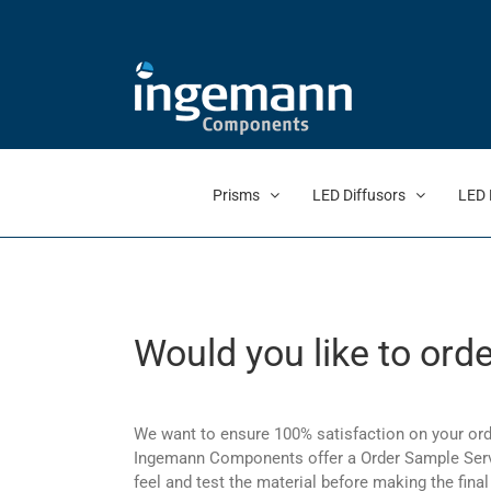
Skip
to
content
Prisms
LED Diffusors
LED 
Would you like to ord
We want to ensure 100% satisfaction on your ord
Ingemann Components offer a Order Sample Servi
feel and test the material before making the final