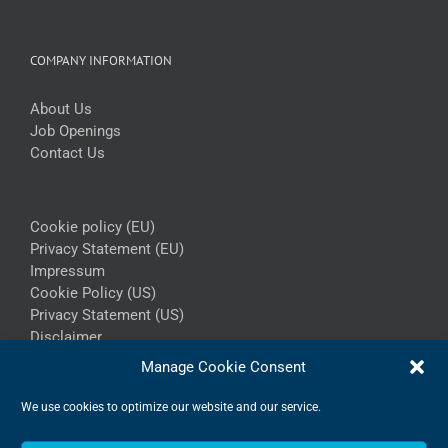
COMPANY INFORMATION
About Us
Job Openings
Contact Us
Cookie policy (EU)
Privacy Statement (EU)
Impressum
Cookie Policy (US)
Privacy Statement (US)
Disclaimer
Manage Cookie Consent
We use cookies to optimize our website and our service.