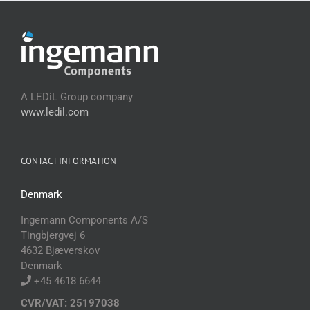
A LEDiL Group company
www.ledil.com
CONTACT INFORMATION
Denmark
Ingemann Components A/S
Tingbjergvej 6
4632 Bjæverskov
Denmark
+45 4618 6644
CVR/VAT: 25197038