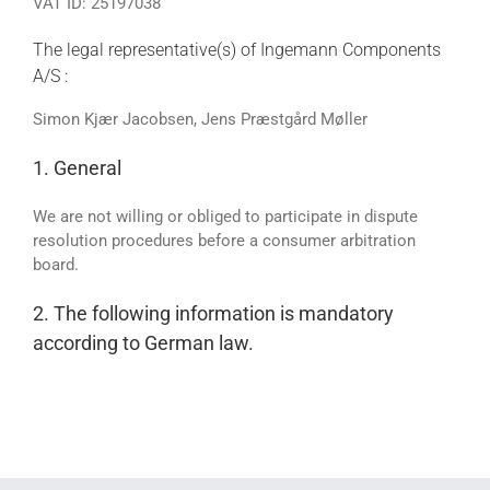
VAT ID: 25197038
The legal representative(s) of Ingemann Components
A/S :
Simon Kjær Jacobsen, Jens Præstgård Møller
1. General
We are not willing or obliged to participate in dispute
resolution procedures before a consumer arbitration
board.
2. The following information is mandatory
according to German law.