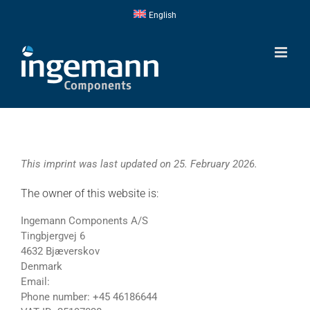
Skip
English
to
content
This imprint was last updated on 25. February 2026.
The owner of this website is:
Ingemann Components A/S
Tingbjergvej 6
4632 Bjæverskov
Denmark
Email:
Phone number: +45 46186644