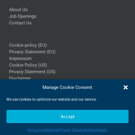
About Us
Job Openings
Contact Us
Cookie policy (EU)
Privacy Statement (EU)
Impressum
Cookie Policy (US)
Privacy Statement (US)
Disclaimer
Manage Cookie Consent
We use cookies to optimize our website and our service.
Accept
Copyright 2026 - Ingemann Components A/S | All Rights Reserved
LinkedIn
Opt-out preferences
Privacy Statement
Impressum