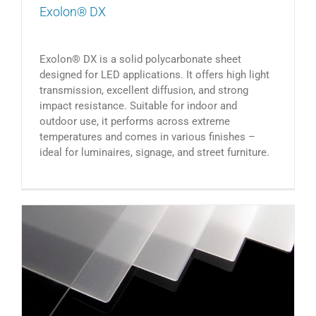
Exolon® DX
Exolon® DX is a solid polycarbonate sheet
designed for LED applications. It offers high light
transmission, excellent diffusion, and strong
impact resistance. Suitable for indoor and
outdoor use, it performs across extreme
temperatures and comes in various finishes –
ideal for luminaires, signage, and street furniture.