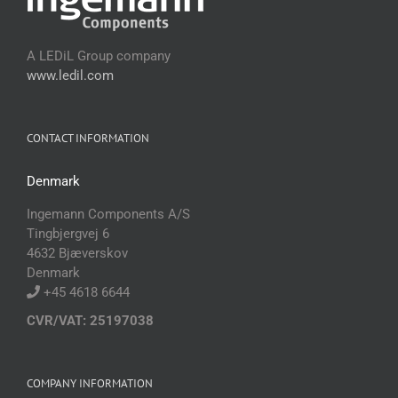
A LEDiL Group company
www.ledil.com
CONTACT INFORMATION
Denmark
Ingemann Components A/S
Tingbjergvej 6
4632 Bjæverskov
Denmark
+45 4618 6644
CVR/VAT: 25197038
COMPANY INFORMATION