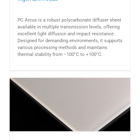
PC Arcus is a robust polycarbonate diffuser sheet
available in multiple transmission levels, offering
excellent light diffusion and impact resistance.
Designed for demanding environments, it supports
various processing methods and maintains
thermal stability from −100°C to +100°C.