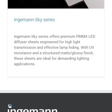
Ingemann Sky series
Ingemann Sky series offers premium PMMA LED
diffuser sheets engineered for high light
transmission and effective lamp hiding. With UV
resistance and a structured matte/glossy finish,
these sheets are ideal for demanding lighting
applications.