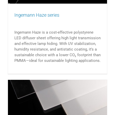
Ingemann Haze series
Ingemann Haze is a cost-effective polystyrene
LED diffuser sheet offering high light transmission
and effective lamp hiding. With UV stabilization,
humidity resistance, and antistatic coating, it’s a
sustainable choice with a lower CO₂ footprint than
PMMA—ideal for sustainable lighting applications.