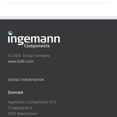
A LEDiL Group company
www.ledil.com
CONTACT INFORMATION
Denmark
Ingemann Components A/S
Tingbjergvej 6
4632 Bjæverskov