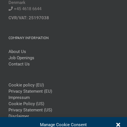
Denmark
+45 4618 6644
CVR/VAT: 25197038
COMPANY INFORMATION
About Us
Job Openings
Contact Us
Cookie policy (EU)
Privacy Statement (EU)
Impressum
Cookie Policy (US)
Privacy Statement (US)
Disclaimer
Manage Cookie Consent