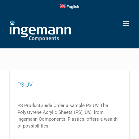
Skip
English
to
content
PS UV
PS ProductGuide Order a sample PS UV The
Polystyrene Acrylic Sheets (PS), UV, from
Ingemann Components, Plastics, offers a wealth
of possibilities