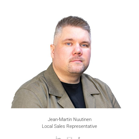
Jean-Martin Nuutinen
Local Sales Representative