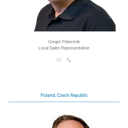
Gregor Pokerznik
Local Sales Representative
Poland, Czech Republic