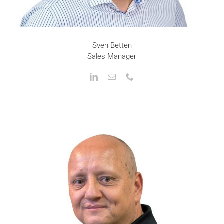
Sven Betten
Sales Manager