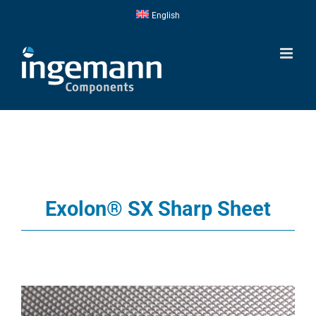
Skip
English
to
content
Exolon® SX Sharp Sheet