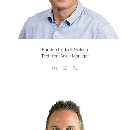
Karsten Lindorff Nielsen
Technical Sales Manager