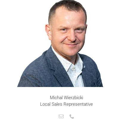
Michal Wierzbicki
Local Sales Representative