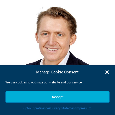
Manage Cookie Consent
We use cookies to optimize our website and our service.
Accept
Jens Præstgård Møller
Sales Director
Opt-out preferences
Privacy Statement
Impressum