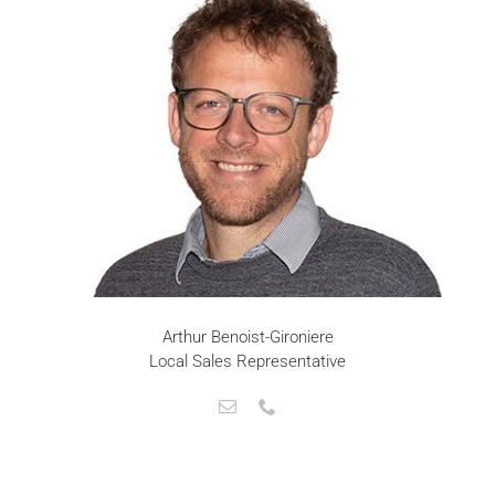
Arthur Benoist-Gironiere
Local Sales Representative