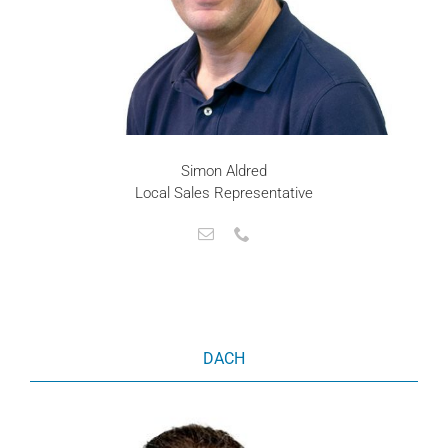
Simon Aldred
Local Sales Representative
DACH