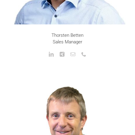
Thorsten Betten
Sales Manager