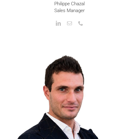
Philippe Chazal
Sales Manager