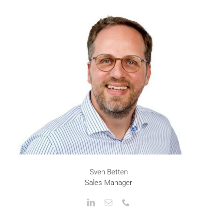
Sven Betten
Sales Manager