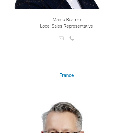
Marco Boarolo
Local Sales Representative
France