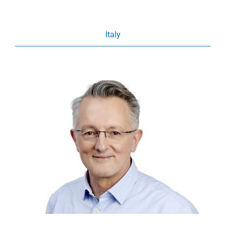
Italy