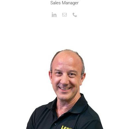
Sales Manager