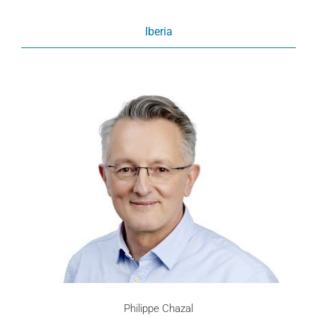
Iberia
Philippe Chazal