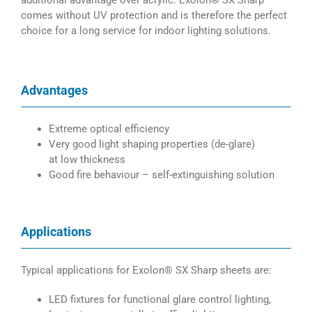
additional advantage over acrylic. Exolon® SX Sharp
comes without UV protection and is therefore the perfect
choice for a long service for indoor lighting solutions.
Advantages
Extreme optical efficiency
Very good light shaping properties (de-glare)
at low thickness
Good fire behaviour – self-extinguishing solution
Applications
Typical applications for Exolon® SX Sharp sheets are:
LED fixtures for functional glare control lighting,