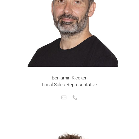
Benjamin Kiecken
Local Sales Representative