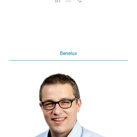
Benelux