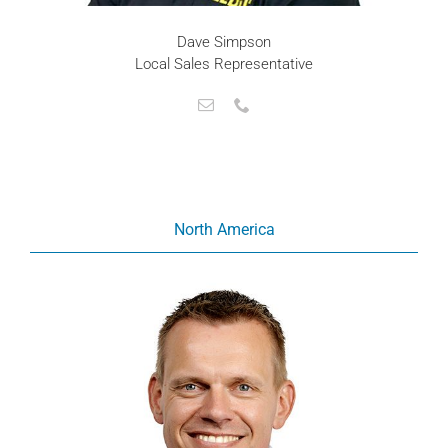
Dave Simpson
Local Sales Representative
North America