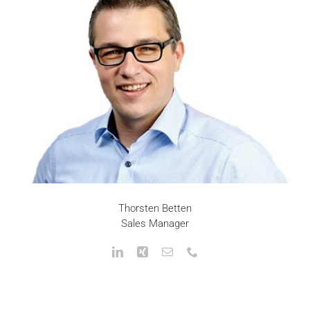
Thorsten Betten
Sales Manager