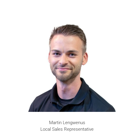
Martin Lengwenus
Local Sales Representative