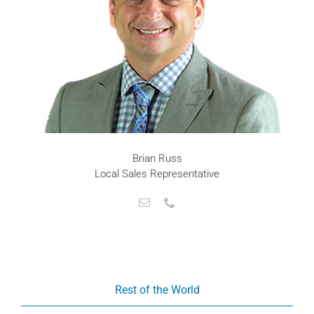
Brian Russ
Local Sales Representative
Rest of the World