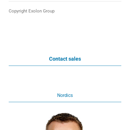
Copyright Exolon Group
Contact sales
Nordics