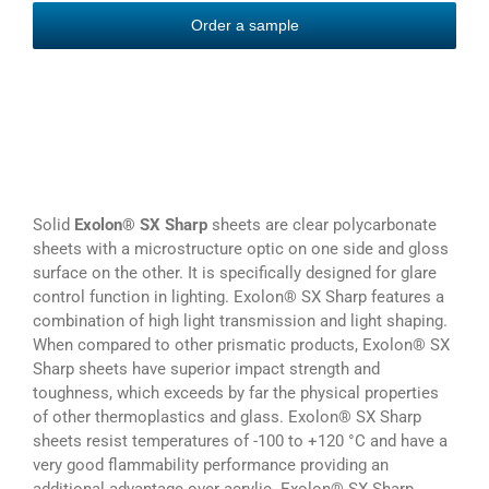
Order a sample
Solid
Exolon® SX Sharp
sheets are clear polycarbonate
sheets with a microstructure optic on one side and gloss
surface on the other. It is specifically designed for glare
control function in lighting. Exolon® SX Sharp features a
combination of high light transmission and light shaping.
When compared to other prismatic products, Exolon® SX
Sharp sheets have superior impact strength and
toughness, which exceeds by far the physical properties
of other thermoplastics and glass. Exolon® SX Sharp
sheets resist temperatures of -100 to +120 °C and have a
very good flammability performance providing an