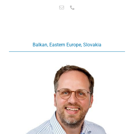
Balkan, Eastern Europe, Slovakia