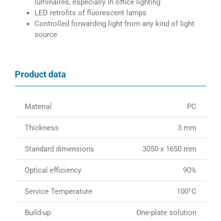
luminaires, especially in office lighting
LED retrofits of fluorescent lamps
Controlled forwarding light from any kind of light
source
Product data
Material
PC
Thickness
3 mm
Standard dimensions
3050 x 1650 mm
Optical efficiency
90%
Service Temperature
100°C
Build-up
One-plate solution