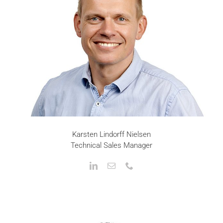
Karsten Lindorff Nielsen
Technical Sales Manager