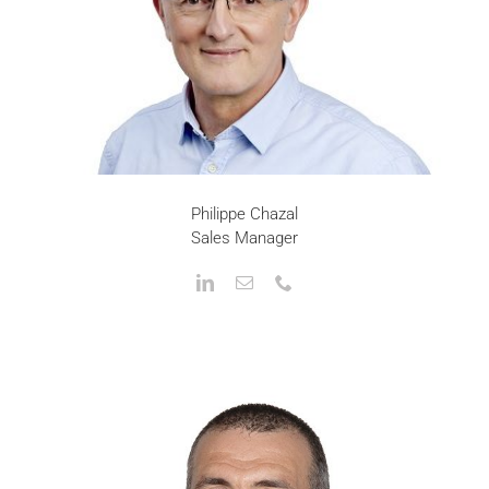
Philippe Chazal
Sales Manager