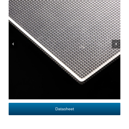
Datasheet