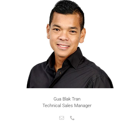
Gua Blak Tran
Technical Sales Manager