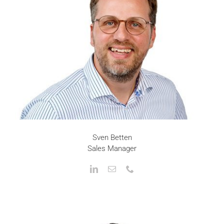
Sven Betten
Sales Manager