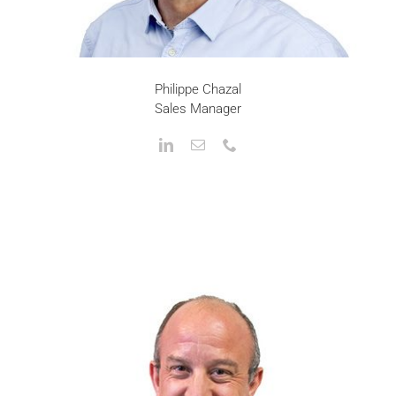
Philippe Chazal
Sales Manager