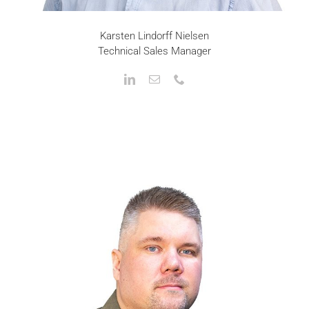
Karsten Lindorff Nielsen
Technical Sales Manager