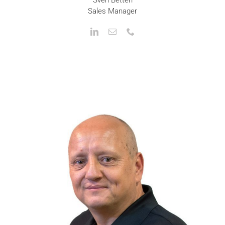
Sales Manager