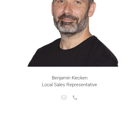
Benjamin Kiecken
Local Sales Representative