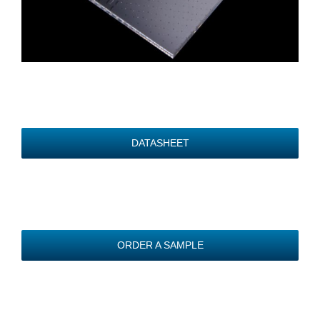
DATASHEET
ORDER A SAMPLE