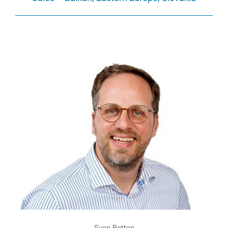
Sven Betten