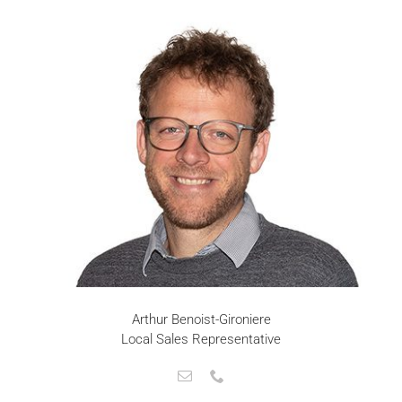
Arthur Benoist-Gironiere
Local Sales Representative