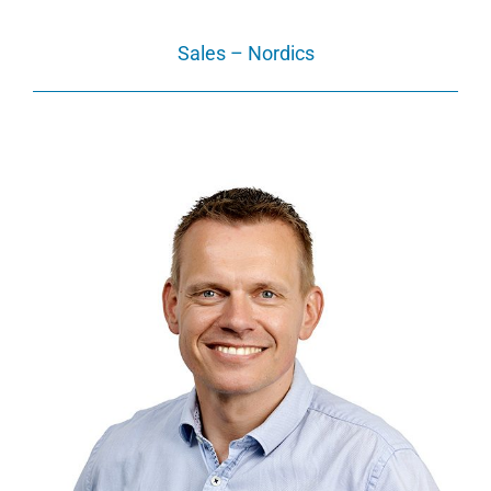
Sales – Nordics