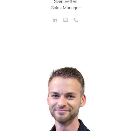
Sven Betten
Sales Manager