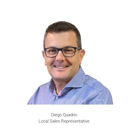
Diego Quadrio
Local Sales Representative