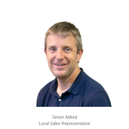
Simon Aldred
Local Sales Representative