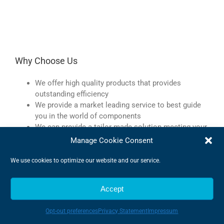
Why Choose Us
We offer high quality products that provides
outstanding efficiency
We provide a market leading service to best guide
you in the world of components
We can provide a tailor-made solution meeting your
every demand
Manage Cookie Consent
We are very flexible and can adapt to changes
quickly
We use cookies to optimize our website and our service.
We offer expert advise to make sure we find the very
best products
Accept
Opt-out preferences
Privacy Statement
Impressum