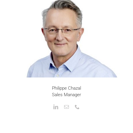
Philippe Chazal
Sales Manager