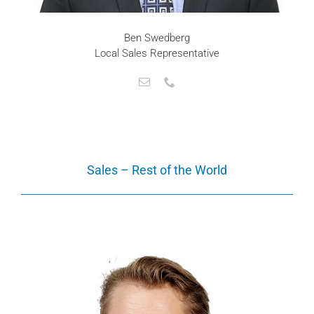
Ben Swedberg
Local Sales Representative
Sales – Rest of the World