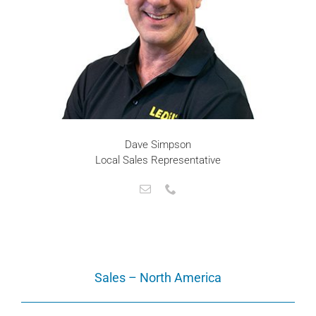
Dave Simpson
Local Sales Representative
Sales – North America