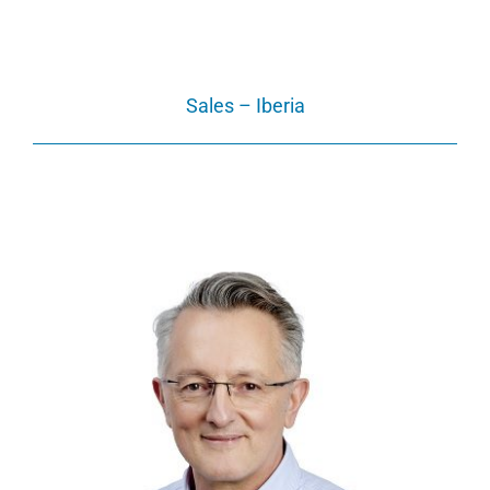
Sales – Iberia