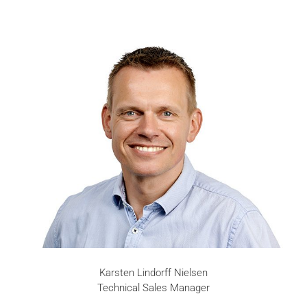
Karsten Lindorff Nielsen
Technical Sales Manager