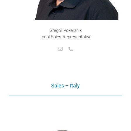
Gregor Pokerznik
Local Sales Representative
Sales – Italy