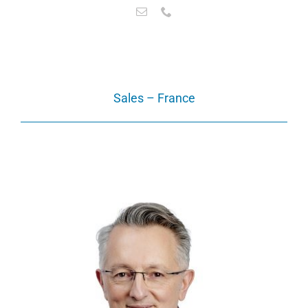
Sales – France