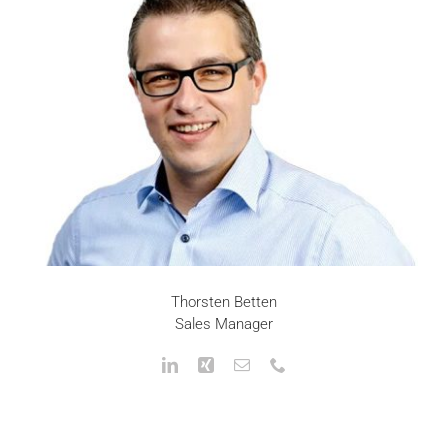
Thorsten Betten
Sales Manager