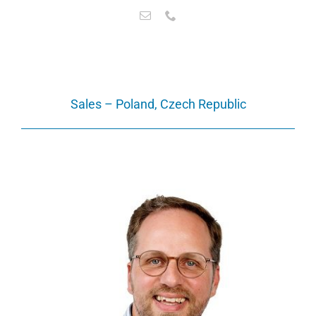
Sales – Poland, Czech Republic