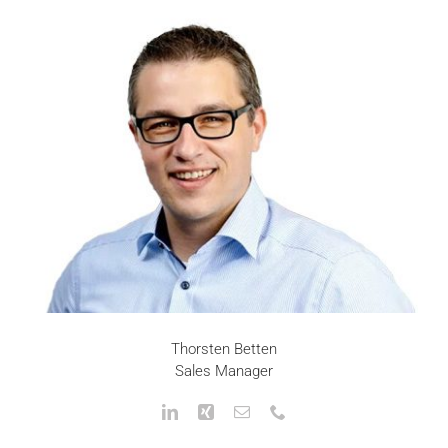
Thorsten Betten
Sales Manager