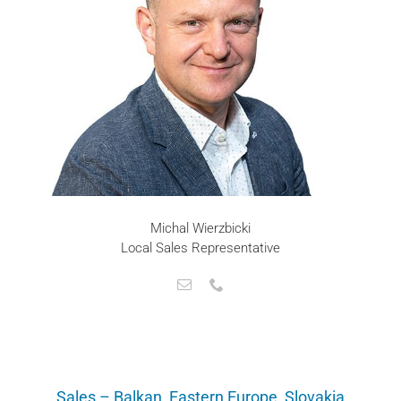
Michal Wierzbicki
Local Sales Representative
Sales – Balkan, Eastern Europe, Slovakia