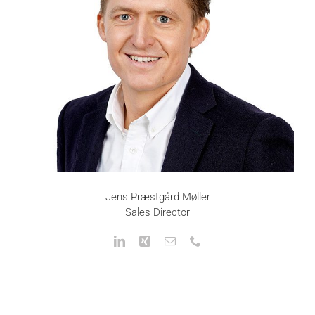
Jens Præstgård Møller
Sales Director