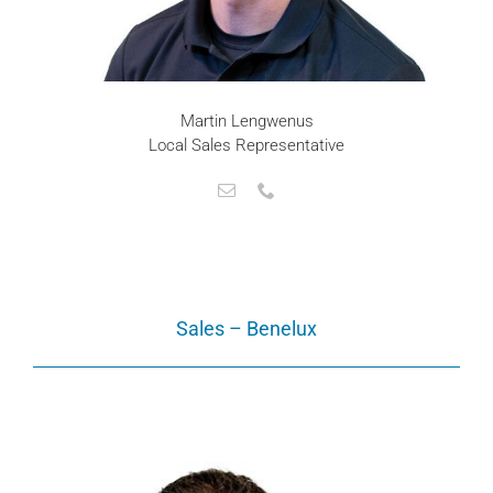
Martin Lengwenus
Local Sales Representative
Sales – Benelux