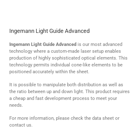
Ingemann Light Guide Advanced
Ingemann Light Guide Advanced
is our most advanced
technology where a custom-made laser setup enables
production of highly sophisticated optical elements. This
technology permits individual cone-like elements to be
positioned accurately within the sheet.
It is possible to manipulate both distribution as well as
the ratio between up and down light. This product requires
a cheap and fast development process to meet your
needs.
For more information, please check the data sheet or
contact us.