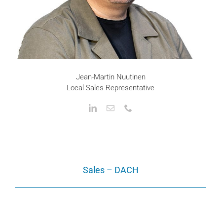
Jean-Martin Nuutinen
Local Sales Representative
Sales – DACH