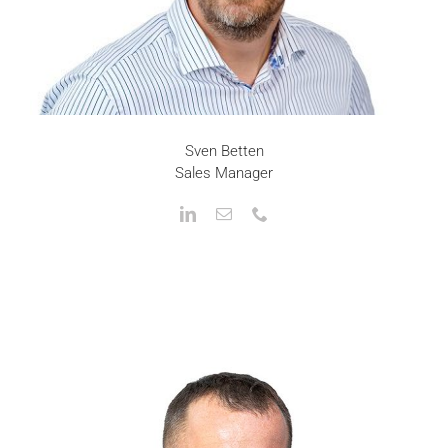
Sven Betten
Sales Manager