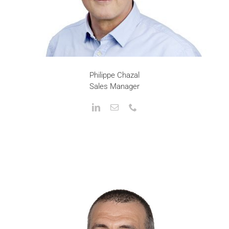
Philippe Chazal
Sales Manager