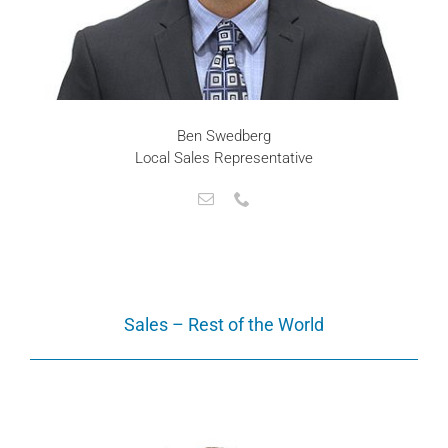
Ben Swedberg
Local Sales Representative
Sales – Rest of the World