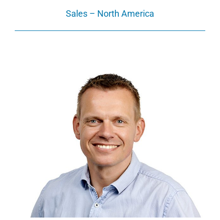
Sales – North America