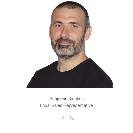
Benjamin Kiecken
Local Sales Representative