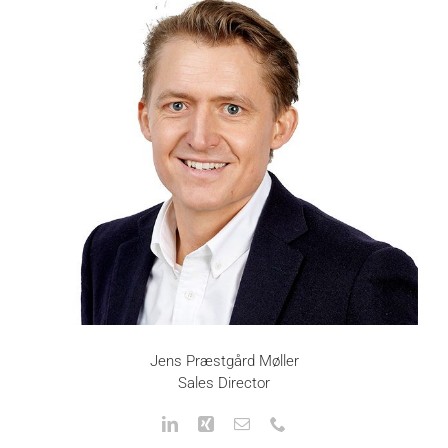
Jens Præstgård Møller
Sales Director