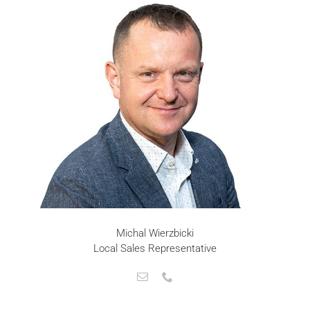
Michal Wierzbicki
Local Sales Representative