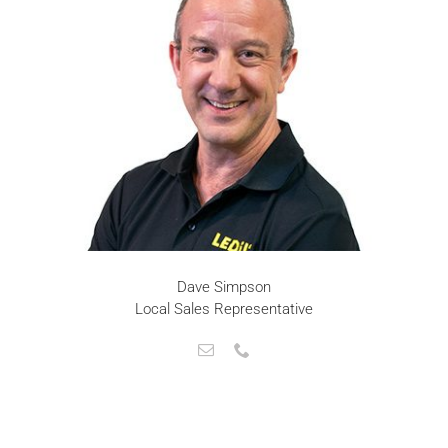
Dave Simpson
Local Sales Representative