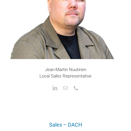
Jean-Martin Nuutinen
Local Sales Representative
Sales – DACH