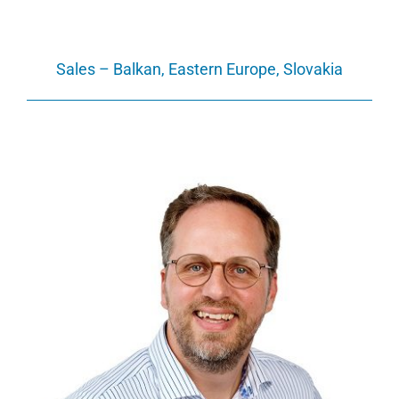
Sales – Balkan, Eastern Europe, Slovakia