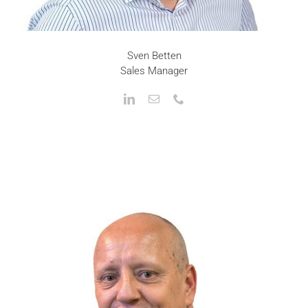
Sven Betten
Sales Manager