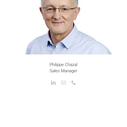
Philippe Chazal
Sales Manager