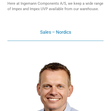
Here at Ingemann Components A/S, we keep a wide range
of Impex and Impex UVP available from our warehouse.
Sales – Nordics