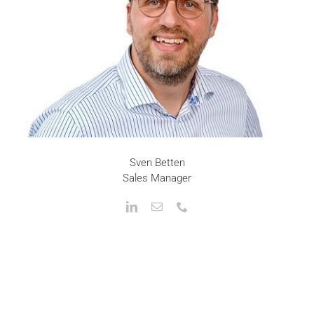
Sven Betten
Sales Manager