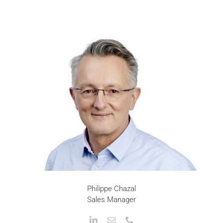
Philippe Chazal
Sales Manager