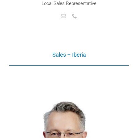
Local Sales Representative
Sales – Iberia