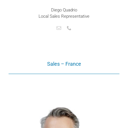
Diego Quadrio
Local Sales Representative
Sales – France