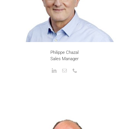
Philippe Chazal
Sales Manager