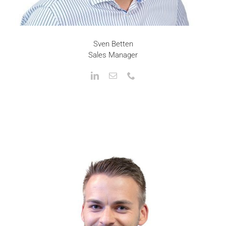
Sven Betten
Sales Manager