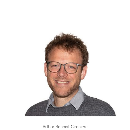
Arthur Benoist-Gironiere