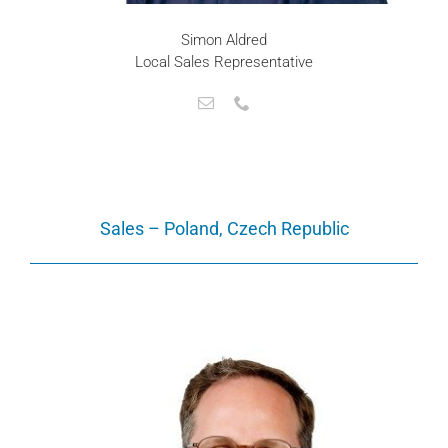
Simon Aldred
Local Sales Representative
Sales – Poland, Czech Republic