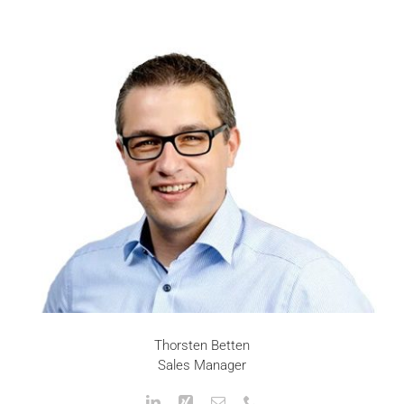
Thorsten Betten
Sales Manager