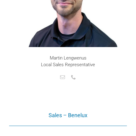
Martin Lengwenus
Local Sales Representative
Sales – Benelux