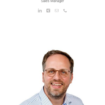
Sales Manager