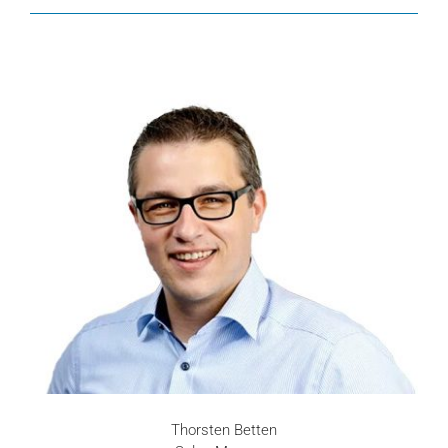
Thorsten Betten