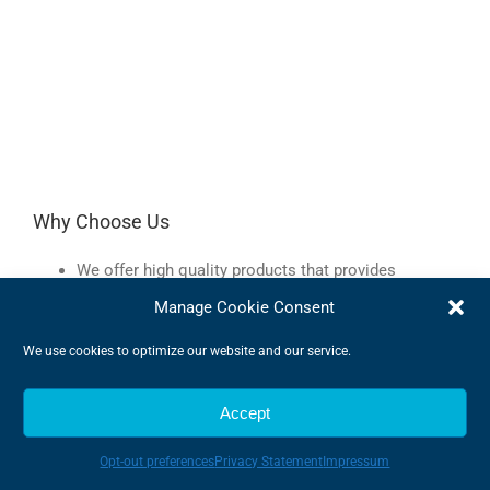
Why Choose Us
We offer high quality products that provides
outstanding efficiency
Manage Cookie Consent
We provide a market leading service to best guide
you in the world of components
We use cookies to optimize our website and our service.
We can provide a tailor-made solution meeting your
every demand
Accept
We are very flexible and can adapt to changes
quickly
We offer expert advise to make sure we find the very
Opt-out preferences
Privacy Statement
Impressum
best products