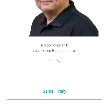
Gregor Pokerznik
Local Sales Representative
Sales – Italy