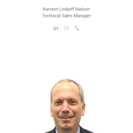
Karsten Lindorff Nielsen
Technical Sales Manager