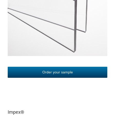
Order your sample
Impex
®