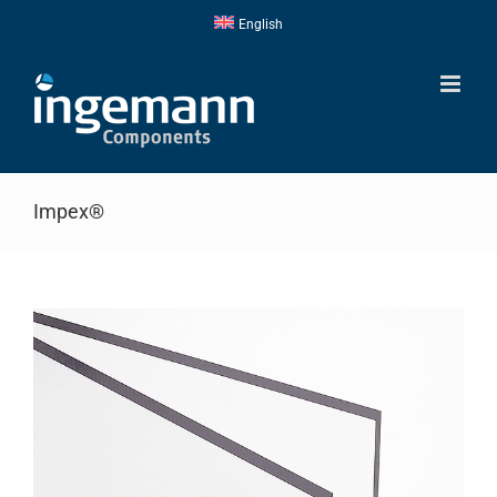
Skip
English
to
content
Impex®