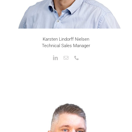
Karsten Lindorff Nielsen
Technical Sales Manager