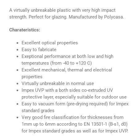
A virtually unbreakable plastic with very high impact
strength. Perfect for glazing. Manufactured by Polycasa.
Charateristics:
Excellent optical properties
Easy to fabricate
Exeptional performance at both low and high
temperatures (from -40 to +120 C)
Excellent mechanical, thermal and electrical
properties
Virtually unbreakable in normal use
Impex UVP with a both sides co-extruded UV
protective layer, especially suitable for outdoor use
Easy to vacuum form (pre-drying required) for Impex
standard grades
Very good fire classification for thicknesses from
1mm up to 6mm according to EN 13501-1 (B-s1, d0)
for Impex standard grades as well as for Impex UVP.