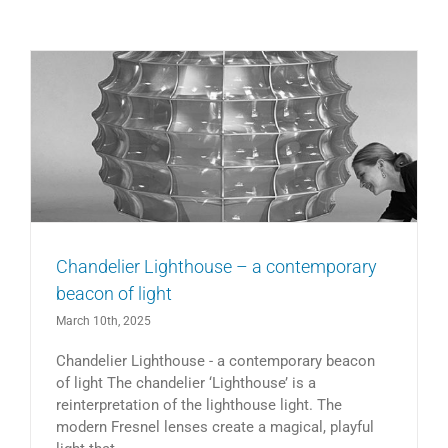
Chandelier Lighthouse – a contemporary
beacon of light
March 10th, 2025
Chandelier Lighthouse - a contemporary beacon
of light The chandelier ‘Lighthouse’ is a
reinterpretation of the lighthouse light. The
modern Fresnel lenses create a magical, playful