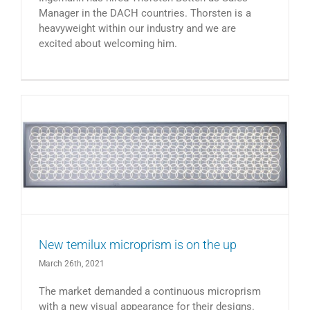
Manager in the DACH countries. Thorsten is a
heavyweight within our industry and we are
excited about welcoming him.
New temilux microprism is on the up
March 26th, 2021
The market demanded a continuous microprism
with a new visual appearance for their designs.