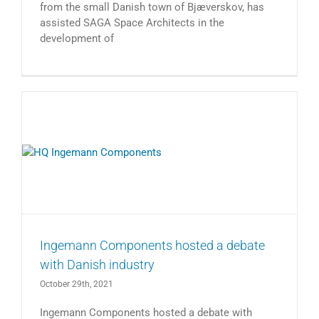
from the small Danish town of Bjæverskov, has
assisted SAGA Space Architects in the
development of
Ingemann Components hosted a debate
with Danish industry
October 29th, 2021
Ingemann Components hosted a debate with