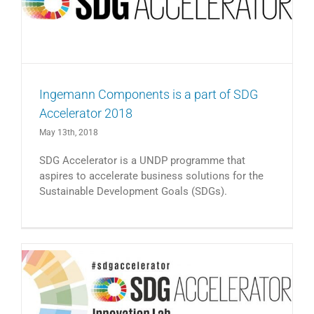
Ingemann Components is a part of SDG
Accelerator 2018
May 13th, 2018
SDG Accelerator is a UNDP programme that
aspires to accelerate business solutions for the
Sustainable Development Goals (SDGs).