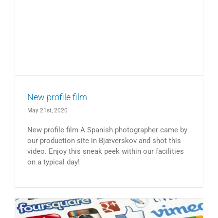
New profile film
May 21st, 2020
New profile film A Spanish photographer came by
our production site in Bjæverskov and shot this
video. Enjoy this sneak peek within our facilities
on a typical day!