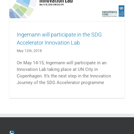
Ingemann will participate in the SDG
Accelerator Innovation Lab
May 12th, 2018
On May 14-15, Ingemann will participate in an
Innovation Lab taking place at UN City in
Copenhagen. It’s the next step in the Innovation
Journey of the SDG Accelerator programme