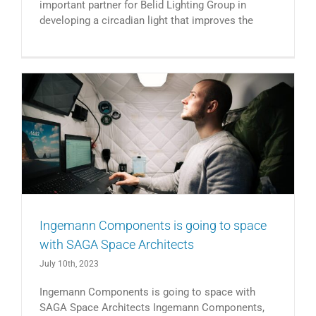
important partner for Belid Lighting Group in
developing a circadian light that improves the
Ingemann Components is going to space
with SAGA Space Architects
July 10th, 2023
Ingemann Components is going to space with
SAGA Space Architects Ingemann Components,