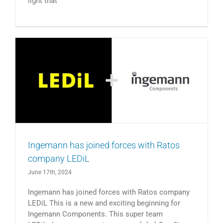
light that
Ingemann has joined forces with Ratos
company LEDiL
June 17th, 2024
Ingemann has joined forces with Ratos company
LEDiL This is a new and exciting beginning for
Ingemann Components. This super team