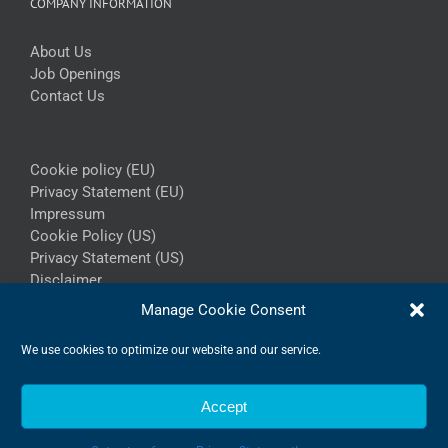
COMPANY INFORMATION
About Us
Job Openings
Contact Us
Cookie policy (EU)
Privacy Statement (EU)
Impressum
Cookie Policy (US)
Privacy Statement (US)
Disclaimer
Manage Cookie Consent
We use cookies to optimize our website and our service.
Accept
Copyright 2026 - Ingemann Components A/S | All Rights Reserved
LinkedIn