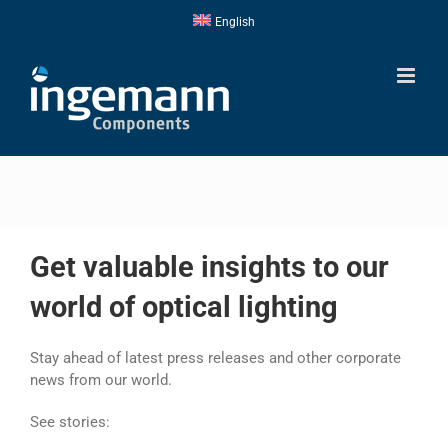
Skip
English
to
content
Get valuable insights to our
world of optical lighting
Stay ahead of latest press releases and other corporate
news from our world.
See stories: