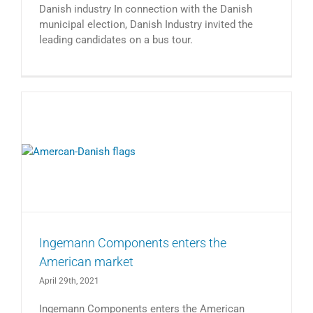
Danish industry In connection with the Danish
municipal election, Danish Industry invited the
leading candidates on a bus tour.
Ingemann Components enters the
American market
April 29th, 2021
Ingemann Components enters the American