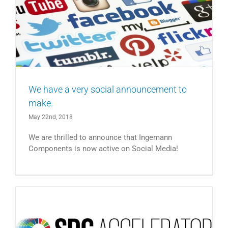
We have a very social announcement to
make.
May 22nd, 2018
We are thrilled to announce that Ingemann
Components is now active on Social Media!