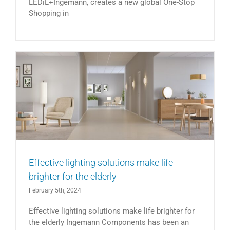
LEDiL+Ingemann, creates a new global One-Stop
Shopping in
Effective lighting solutions make life
brighter for the elderly
February 5th, 2024
Effective lighting solutions make life brighter for
the elderly Ingemann Components has been an