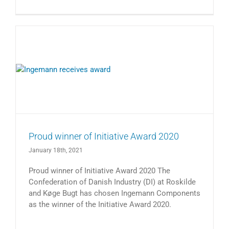
Proud winner of Initiative Award 2020
January 18th, 2021
Proud winner of Initiative Award 2020 The
Confederation of Danish Industry (DI) at Roskilde
and Køge Bugt has chosen Ingemann Components
as the winner of the Initiative Award 2020.