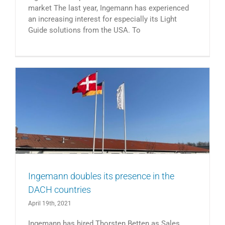
market The last year, Ingemann has experienced
an increasing interest for especially its Light
Guide solutions from the USA. To
Ingemann doubles its presence in the
DACH countries
April 19th, 2021
Ingemann has hired Thorsten Betten as Sales