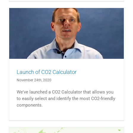
Launch of CO2 Calculator
November 24th, 2020
We've launched a CO2 Calculator that allows you
to easily select and identify the most CO2-friendly
components.