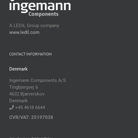
A LEDiL Group company
www.ledil.com
CONTACT INFORMATION
Denmark
Ingemann Components A/S
Tingbjergvej 6
4632 Bjæverskov
Denmark
+45 4618 6644
CVR/VAT: 25197038