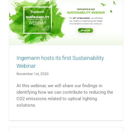
Ingemann hosts its first Sustainability
Webinar
November 1st, 2020
At this webinar, we will share our findings in
identifying how we can contribute to reducing the
CO2 emissions related to optical lighting
solutions.