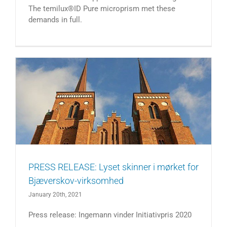
The temilux®ID Pure microprism met these
demands in full.
PRESS RELEASE: Lyset skinner i mørket for
Bjæverskov-virksomhed
January 20th, 2021
Press release: Ingemann vinder Initiativpris 2020